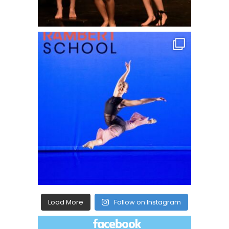
Load More
Follow on Instagram