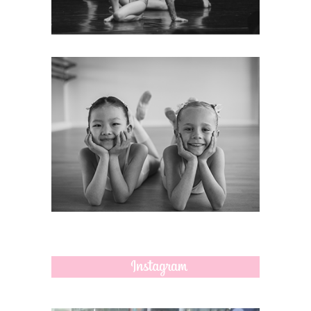
MORE
CONTACT
How to contact us and find our
dance locations.
MORE