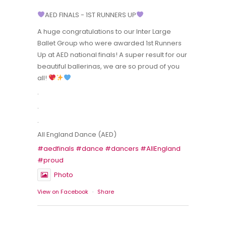
AED FINALS - 1ST RUNNERS UP
A huge congratulations to our Inter Large
Ballet Group who were awarded 1st Runners
Up at AED national finals! A super result for our
beautiful ballerinas, we are so proud of you
all!
.
.
.
All England Dance (AED)
#aedfinals
#dance
#dancers
#AllEngland
#proud
Photo
View on Facebook
·
Share