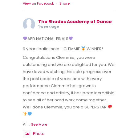
View on Facebook
·
Share
The Rhodes Academy of Dance
1 week ago
AED NATIONAL FINALS
9 years ballet solo - CLEMMIE
WINNER!
Congratulations Clemmie, you were
outstanding and we are delighted for you. We
have loved watching this solo progress over
the past couple of years and with every
performance Clemmie has grown in
confidence and artistry, it has been incredible
to see all of her hard work come together.
Well done Clemmie, you are a SUPERSTAR
Al
...
See More
Photo