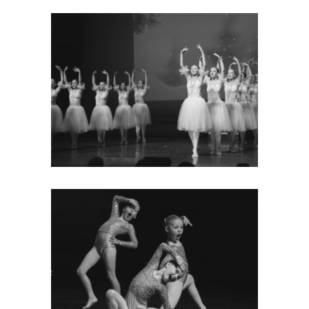
LATEST NEWS
Keep up to date with what’s going
on, read our latest newsletter and
find out our latest exam results.
MORE
GALLERY
Take a look at some of the
photos of our fantastic dancers
and the events they’ve taken part
in.