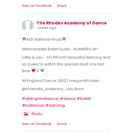
View on Facebook
·
Share
The Rhodes Academy of Dance
1 week ago
AED National Finals
Intermediate Ballet Duets - RUNNERS UP!
Lotte & Lulu - SO PROUD! Beautiful dancing and
so lovely to watch this special duet one last
time
All England Dance (AED) megandrhodes
@charlotte_ballerina_ Lulu Brice
#allenglanddance
#dance
#ballet
#ballerinas
#dancing
Photo
View on Facebook
·
Share