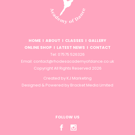
HOME
I
ABOUT
I
CLASSES
I
GALLERY
ONLINE SHOP
I
LATEST NEWS
I
CONTACT
Tel: 07575 526326
Email:
contact@rhodesacademyofdance.co.uk
Copyright All Rights Reserved 2026
Created by
KJ Marketing
Designed & Powered by
Bracket Media Limited
FOLLOW US