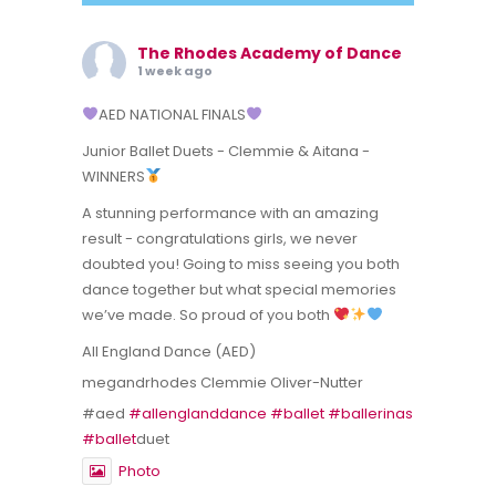
The Rhodes Academy of Dance
1 week ago
AED NATIONAL FINALS
Junior Ballet Duets - Clemmie & Aitana -
WINNERS
A stunning performance with an amazing
result - congratulations girls, we never
doubted you! Going to miss seeing you both
dance together but what special memories
we’ve made. So proud of you both
All England Dance (AED)
megandrhodes Clemmie Oliver-Nutter
#aed
#allenglanddance
#ballet
#ballerinas
#ballet
duet
Photo