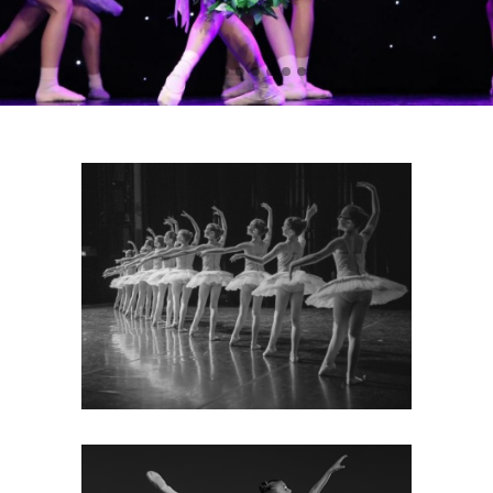
ABOUT
Find out more about our
prestigious dance school: our
teachers, uniform policy, how to
enrol, our successes and
testimonials.
MORE