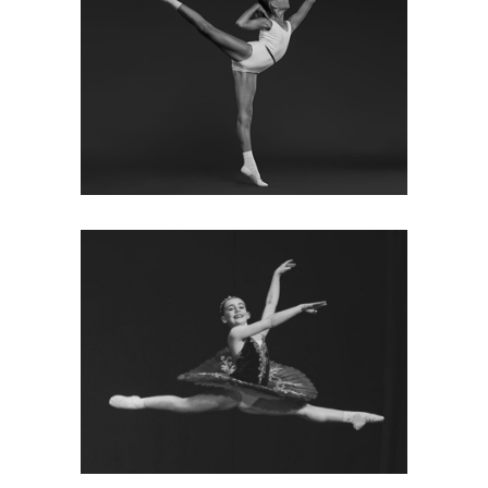
ONLINE SHOP
Click here to order your uniform
and dance supplies.
VISIT SHOP
OUR CLASSES
We have a busy timetable of
ballet/modern/tap/acro and
conditioning classes in Berkshire
& Surrey; see our class timetable
and term dates.
MORE