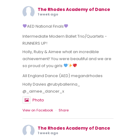
The Rhodes Academy of Dance
1 week ago
AED National Finals
Intermediate Modern Ballet Trio/Quartets -
RUNNERS UP!
Holly, Ruby & Aimee what an incredible
achievement! You were beautiful and we are
so proud of you girls
All England Dance (AED) megandrhodes
Holly Davies @rubyballerina_
@_aimee_dancer_x
Photo
View on Facebook
·
Share
The Rhodes Academy of Dance
1 week ago