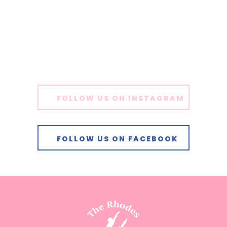
FOLLOW US ON INSTAGRAM
FOLLOW US ON FACEBOOK