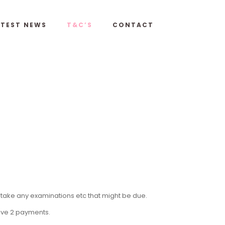
ATEST NEWS
T&C’S
CONTACT
rtake any examinations etc that might be due.
eive 2 payments.