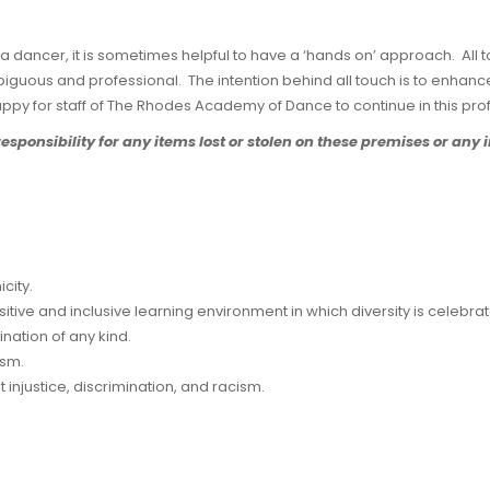
a dancer, it is sometimes helpful to have a ‘hands on’ approach. All to
iguous and professional. The intention behind all touch is to enhance 
ppy for staff of The Rhodes Academy of Dance to continue in this pro
onsibility for any items lost or stolen on these premises or any i
city.
sitive and inclusive learning environment in which diversity is celebra
ination of any kind.
ism.
injustice, discrimination, and racism.