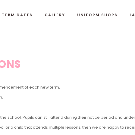
& TERM DATES
GALLERY
UNIFORM SHOPS
L
IONS
commencement of each new term.
m.
he school. Pupils can still
attend during their notice period and unde
ol or a child that attends multiple lessons, then we are happy to rec