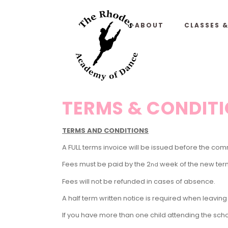
ABOUT
CLASSES 
TERMS & CONDIT
TERMS AND CONDITIONS
A FULL terms invoice will be issued before the 
Fees must be paid by the 2
week of the new ter
nd
Fees will not be refunded in cases of absence.
A half term written notice is required when leaving t
If you have more than one child attending the scho