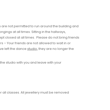
ren are not permitted to run around the building and
ngs at all times. Sitting in the hallways,
kept closed at all times. Please do not bring friends
rs – Your friends are not allowed to wait in or
ve left the dance
studio,
they are no longer the
the studio with you and leave with your
r all classes. All jewellery must be removed