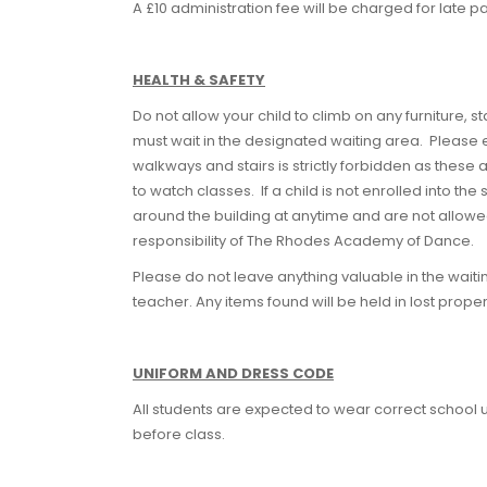
A £10 administration fee will be charged for late 
HEALTH & SAFETY
Do not allow your child to climb on any furniture, s
must wait in the designated waiting area. Please e
walkways and stairs is strictly forbidden as these a
to watch classes. If a child is not enrolled into th
around the building at anytime and are not allowe
responsibility of The Rhodes Academy of Dance.
Please do not leave anything valuable in the waiti
teacher. Any items found will be held in lost proper
UNIFORM AND DRESS CODE
All students are expected to wear correct school u
before class.