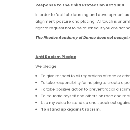
Response to the Child Protection Act 2000
In order to facilitate learning and development as 
alignment, posture and placing. All touch is unamb
right to request not to be touched. If you are
not
ha
The Rhodes Academy of Dance does not accept resp
Anti Racism Pledge
We pledge:
To give respect to all regardless of race or ethni
To take responsibility for helping to create a po
To take positive action to prevent racial discrim
To educate myself and others on race and rac
Use my voice to stand up and speak out against 
To stand up against racism.