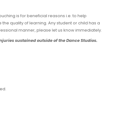
uching is for beneficial reasons i.e. to help
the quality of learning. Any student or child has a
fessional manner, please let us know immediately.
njuries sustained outside of the Dance Studios.
ted.