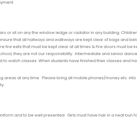
payment.
tairs or sit on any the window ledge or radiator in any building. Child
nsure that all hallways and walkways are kept clear of bags and belongi
re fire exits that must be kept clear at all times & Fire doors must be 
e school, they are not our responsibility. Intermediate and senior dance
d to watch classes. When students have finished their classes and ha
ng areas at any time. Please bring all mobile phones/money etc. into 
ty.
niform and to be well presented. Girls must have hair in a neat bun fo