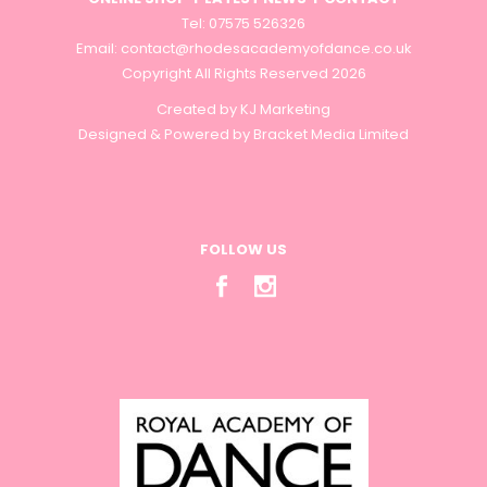
Tel: 07575 526326
Email:
contact@rhodesacademyofdance.co.uk
Copyright All Rights Reserved 2026
Created by
KJ Marketing
Designed & Powered by
Bracket Media Limited
FOLLOW US