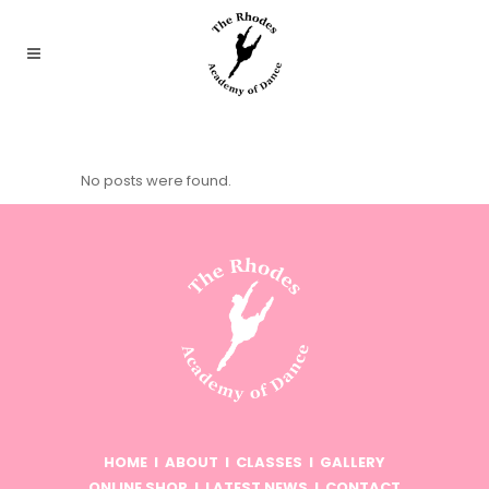
No posts were found.
HOME
I
ABOUT
I
CLASSES
I
GALLERY
ONLINE SHOP
I
LATEST NEWS
I
CONTACT