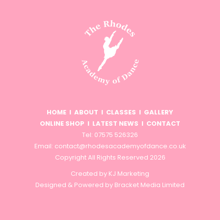
HOME
I
ABOUT
I
CLASSES
I
GALLERY
ONLINE SHOP
I
LATEST NEWS
I
CONTACT
Tel: 07575 526326
Email:
contact@rhodesacademyofdance.co.uk
Copyright All Rights Reserved 2026
Created by
KJ Marketing
Designed & Powered by
Bracket Media Limited