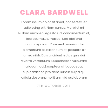
CLARA BARDWELL
Lorem ipsum dolor sit amet, consectetuer
adipiscing elit. Nam cursus. Morbi ut mi.
Nullam enim leo, egestas id, condimentum at,
laoreet mattis, massa. Sed eleifend
nonummy diam. Praesent mauris ante,
elementum et, bibendum at, posuere sit
amet, nibh. Duis tincidunt lectus quis dui
viverra vestibulum. Suspendisse vulputate
aliquam dui.Excepteur sint occaecat
cupidatat non proident, sunt in culpa qui
officia deserunt mollit anim id est laborum
7TH OCTOBER 2013