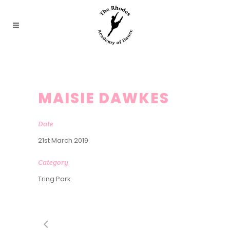
MAISIE DAWKES
Date
21st March 2019
Category
Tring Park