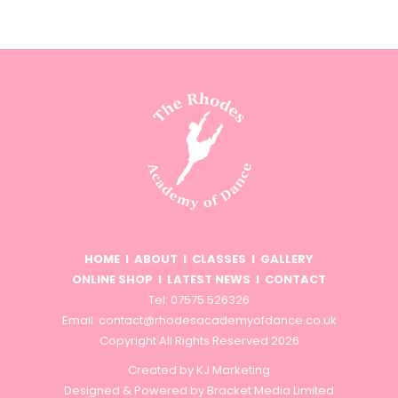
HOME
I
ABOUT
I
CLASSES
I
GALLERY
ONLINE SHOP
I
LATEST NEWS
I
CONTACT
Tel: 07575 526326
Email:
contact@rhodesacademyofdance.co.uk
Copyright All Rights Reserved 2026
Created by
KJ Marketing
Designed & Powered by
Bracket Media Limited