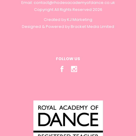
Email:
contact@rhodesacademyofdance.co.uk
Copyright All Rights Reserved 2026
Created by
KJ Marketing
Designed & Powered by
Bracket Media Limited
FOLLOW US