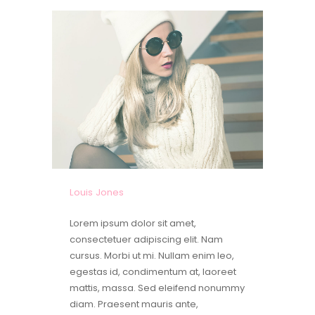
Louis Jones
Lorem ipsum dolor sit amet,
consectetuer adipiscing elit. Nam
cursus. Morbi ut mi. Nullam enim leo,
egestas id, condimentum at, laoreet
mattis, massa. Sed eleifend nonummy
diam. Praesent mauris ante,