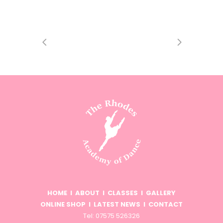
HOME
I
ABOUT
I
CLASSES
I
GALLERY
ONLINE SHOP
I
LATEST NEWS
I
CONTACT
Tel: 07575 526326