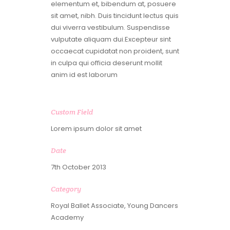
elementum et, bibendum at, posuere
sit amet, nibh. Duis tincidunt lectus quis
dui viverra vestibulum. Suspendisse
vulputate aliquam dui.Excepteur sint
occaecat cupidatat non proident, sunt
in culpa qui officia deserunt mollit
anim id est laborum
Custom Field
Lorem ipsum dolor sit amet
Date
7th October 2013
Category
Royal Ballet Associate, Young Dancers
Academy