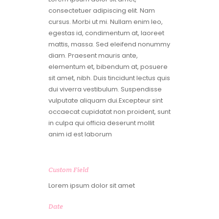
consectetuer adipiscing elit. Nam
cursus. Morbi ut mi. Nullam enim leo,
egestas id, condimentum at, laoreet
mattis, massa. Sed eleifend nonummy
diam. Praesent mauris ante,
elementum et, bibendum at, posuere
sit amet, nibh. Duis tincidunt lectus quis
dui viverra vestibulum. Suspendisse
vulputate aliquam dui.Excepteur sint
occaecat cupidatat non proident, sunt
in culpa qui officia deserunt mollit
anim id est laborum
Custom Field
Lorem ipsum dolor sit amet
Date