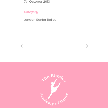
7th October 2013
Category
London Senior Ballet