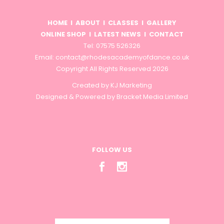
HOME
I
ABOUT
I
CLASSES
I
GALLERY
ONLINE SHOP
I
LATEST NEWS
I
CONTACT
Tel: 07575 526326
Email:
contact@rhodesacademyofdance.co.uk
Copyright All Rights Reserved 2026
Created by
KJ Marketing
Designed & Powered by
Bracket Media Limited
FOLLOW US