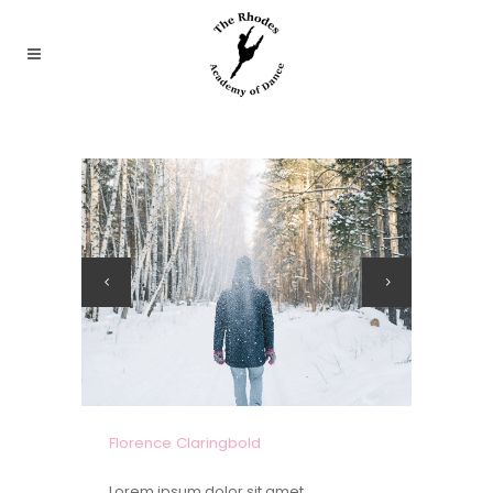
Florence Claringbold
Lorem ipsum dolor sit amet,